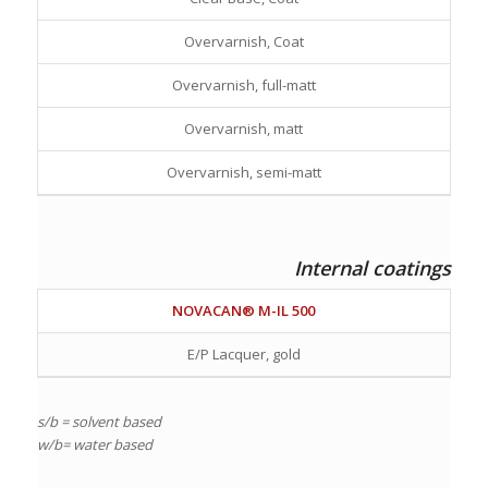
Overvarnish, Coat
Overvarnish, full-matt
Overvarnish, matt
Overvarnish, semi-matt
Internal coatings
NOVACAN® M-IL 500
E/P Lacquer, gold
s/b = solvent based
w/b= water based