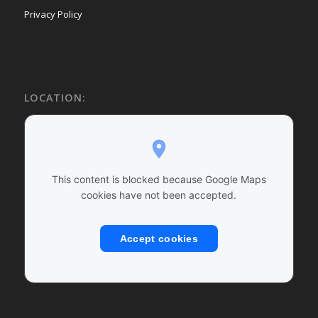
Privacy Policy
LOCATION:
This content is blocked because Google Maps
cookies have not been accepted.
Accept cookies