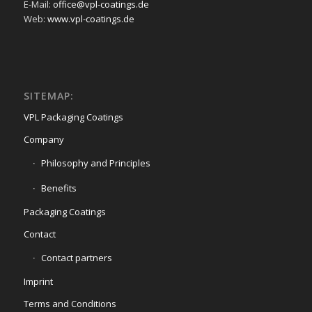
E-Mail:
office@vpl-coatings.de
Web:
www.vpl-coatings.de
SITEMAP:
VPL Packaging Coatings
Company
Philosophy and Principles
Benefits
Packaging Coatings
Contact
Contact partners
Imprint
Terms and Conditions