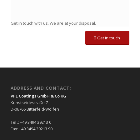
Get in touch with us. We are at your disposal.
Get in touch
ADDRESS AND CONTACT:
VPL Coatings GmbH & Co KG
Kunstseidestraße 7
D-06766 Bitterfeld-Wolfen
Tel .: +49 3494 39213 0
Fax: +49 3494 39213 90