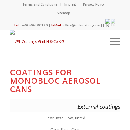
Terms and Conditions
Imprint
Privacy Policy
Sitemap
Tel .:
+49 3494 39213 0 |
E-Mail:
office@vpl-coatings.de
||
COATINGS FOR
MONOBLOC AEROSOL
CANS
External coatings
Clear Base, Coat, tinted
Clear Base, Coat